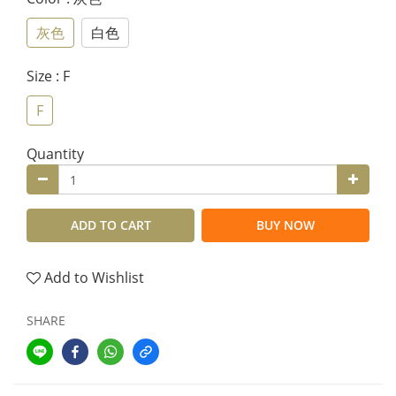
灰色
白色
Size
: F
F
Quantity
ADD TO CART
BUY NOW
Add to Wishlist
SHARE