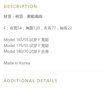
DESCRIPTION
材質：棉質、聚酯纖維
F：
肩寬54，胸圍120，衣長77，袖長22
Model 165/55 試穿 F 寬鬆
Model 175/55 試穿 F 寬鬆
Model 180/70 試穿 F 合身
Made in Korea
ADDITIONAL DETAILS