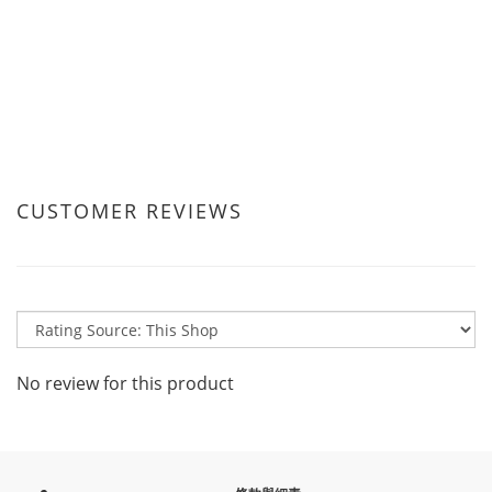
CUSTOMER REVIEWS
No review for this product