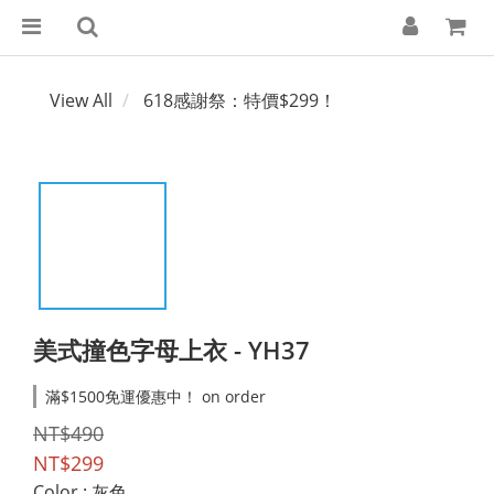
View All
618感謝祭：特價$299！
美式撞色字母上衣 - YH37
滿$1500免運優惠中！ on order
NT$490
NT$299
Color
: 灰色