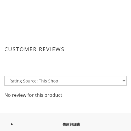
CUSTOMER REVIEWS
No review for this product
條款與細責