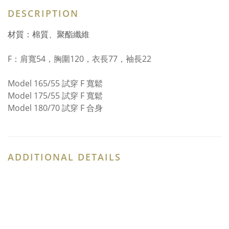
DESCRIPTION
材質：棉質、聚酯纖維
F：
肩寬54，胸圍120，衣長77，袖長22
Model 165/55 試穿 F 寬鬆
Model 175/55 試穿 F 寬鬆
Model 180/70 試穿 F 合身
ADDITIONAL DETAILS