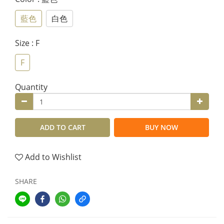
藍色
白色
Size
: F
F
Quantity
ADD TO CART
BUY NOW
Add to Wishlist
SHARE