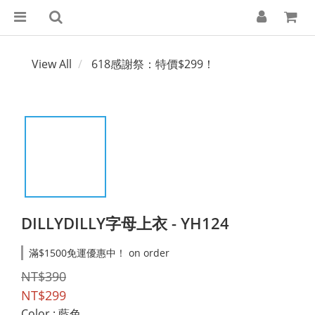
View All
618感謝祭：特價$299！
DILLYDILLY字母上衣 - YH124
滿$1500免運優惠中！ on order
NT$390
NT$299
Color
: 藍色