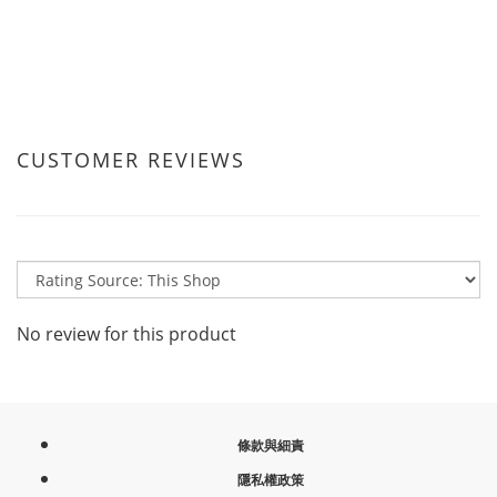
CUSTOMER REVIEWS
No review for this product
條款與細責
隱私權政策