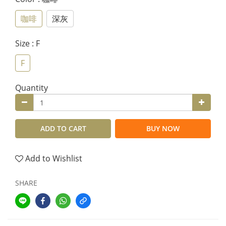
咖啡
深灰
Size
: F
F
Quantity
ADD TO CART
BUY NOW
Add to Wishlist
SHARE