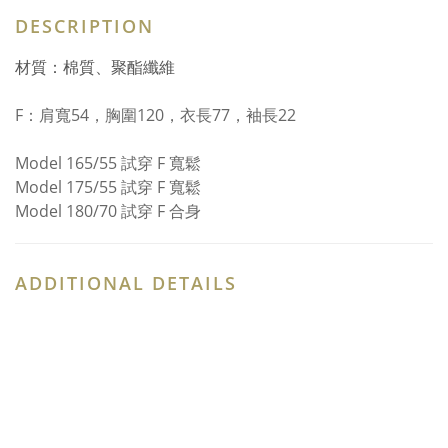
DESCRIPTION
材質：棉質、聚酯纖維
F：
肩寬54，胸圍120，衣長77，袖長22
Model 165/55 試穿 F 寬鬆
Model 175/55 試穿 F 寬鬆
Model 180/70 試穿 F 合身
ADDITIONAL DETAILS