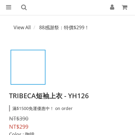
View All
88感謝祭：特價$299！
TRIBECA短袖上衣 - YH126
滿$1500免運優惠中！ on order
NT$390
NT$299
Color
: 咖啡